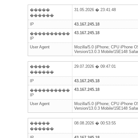
�����
31.05.2026 � 23:41:48
������
IP
43.167.245.18
43.167.245.18
����������
IP
User Agent
Mozilla/5.0 (iPhone; CPU iPhone 
Version/13.0.3 Mobile/15E148 Safar
�����
29.07.2026 � 09:47:01
������
IP
43.167.245.18
43.167.245.18
����������
IP
User Agent
Mozilla/5.0 (iPhone; CPU iPhone 
Version/13.0.3 Mobile/15E148 Safar
�����
08.08.2026 � 00:53:55
������
IP
43.167.245.18