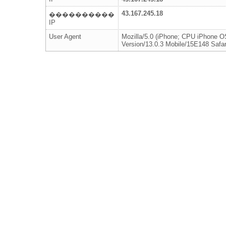
43.167.245.18
����������
IP
User Agent
Mozilla/5.0 (iPhone; CPU iPhone 
Version/13.0.3 Mobile/15E148 Safar