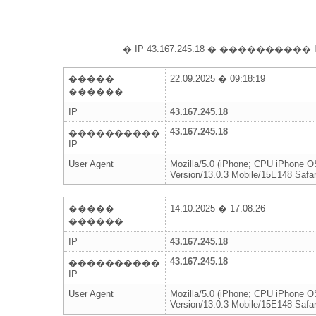
� IP 43.167.245.18 � ���������
�����
22.09.2025 � 09:18:19
������
IP
43.167.245.18
43.167.245.18
����������
IP
User Agent
Mozilla/5.0 (iPhone; CPU iPhone 
Version/13.0.3 Mobile/15E148 Safar
�����
14.10.2025 � 17:08:26
������
IP
43.167.245.18
43.167.245.18
����������
IP
User Agent
Mozilla/5.0 (iPhone; CPU iPhone 
Version/13.0.3 Mobile/15E148 Safar