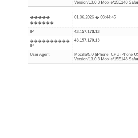
Version/13.0.3 Mobile/15E148 Safar
�����
01.06.2026 � 03:44:45
������
IP
43.157.170.13
43.157.170.13
����������
IP
User Agent
Mozilla/5.0 (iPhone; CPU iPhone 
Version/13.0.3 Mobile/15E148 Safar