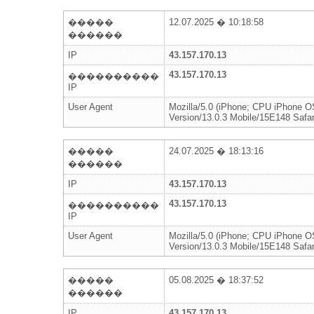
�����
12.07.2025 � 10:18:58
������
IP
43.157.170.13
43.157.170.13
����������
IP
User Agent
Mozilla/5.0 (iPhone; CPU iPhone 
Version/13.0.3 Mobile/15E148 Safar
�����
24.07.2025 � 18:13:16
������
IP
43.157.170.13
43.157.170.13
����������
IP
User Agent
Mozilla/5.0 (iPhone; CPU iPhone 
Version/13.0.3 Mobile/15E148 Safar
�����
05.08.2025 � 18:37:52
������
IP
43.157.170.13