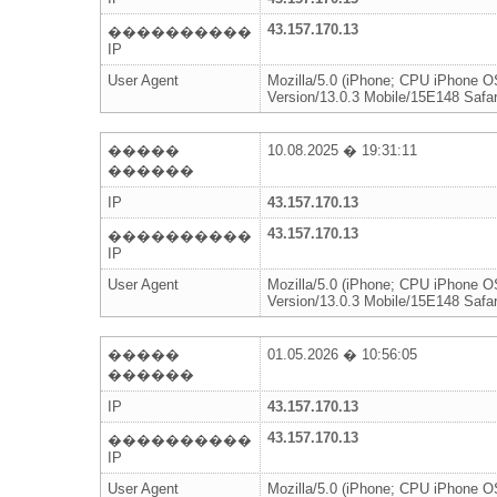
43.157.170.13
����������
IP
User Agent
Mozilla/5.0 (iPhone; CPU iPhone 
Version/13.0.3 Mobile/15E148 Safar
�����
10.08.2025 � 19:31:11
������
IP
43.157.170.13
43.157.170.13
����������
IP
User Agent
Mozilla/5.0 (iPhone; CPU iPhone 
Version/13.0.3 Mobile/15E148 Safar
�����
01.05.2026 � 10:56:05
������
IP
43.157.170.13
43.157.170.13
����������
IP
User Agent
Mozilla/5.0 (iPhone; CPU iPhone 