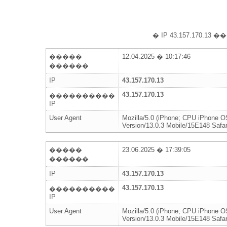
� IP 43.157.170
�����
12.04.2025 � 10:17:46
������
IP
43.157.170.13
43.157.170.13
����������
IP
User Agent
Mozilla/5.0 (iPhone; CPU iPhone 
Version/13.0.3 Mobile/15E148 Safar
�����
23.06.2025 � 17:39:05
������
IP
43.157.170.13
43.157.170.13
����������
IP
User Agent
Mozilla/5.0 (iPhone; CPU iPhone 
Version/13.0.3 Mobile/15E148 Safar